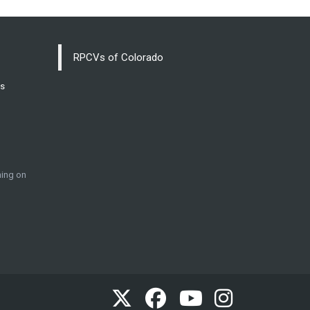
RPCVs of Colorado
ss
ing on