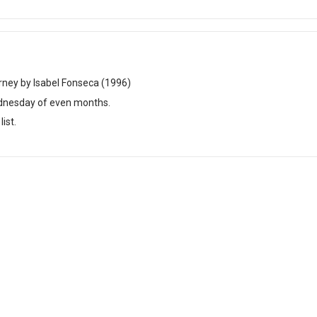
rney by Isabel Fonseca (1996)
dnesday of even months.
ist.