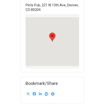
Pints Pub, 221 W 13th Ave, Denver,
CO 80204
Bookmark/Share