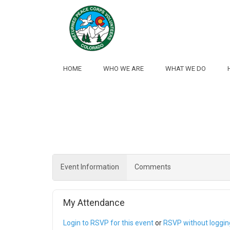
Skip to Main Content
HOME
WHO WE ARE
WHAT WE DO
Event Information
Comments
My Attendance
Login to RSVP for this event
or
RSVP without logging