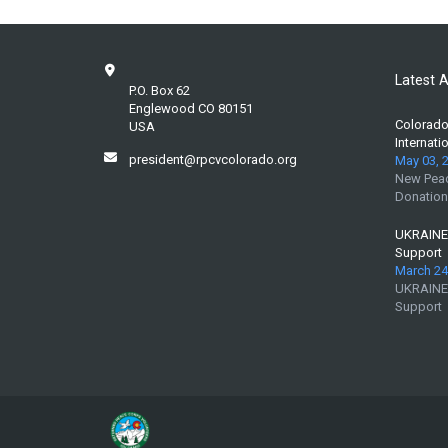
Latest A
P.O. Box 62
Englewood CO 80151
Colorado 
USA
Internati
president@rpcvcolorado.org
May 03, 
New Peac
Donation
UKRAINE:
Support
March 24
UKRAINE:
Support