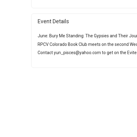
Event Details
June: Bury Me Standing: The Gypsies and Their Jou
RPCV Colorado Book Club meets on the second We
Contact yun_pisces@yahoo.com to get on the Evite l