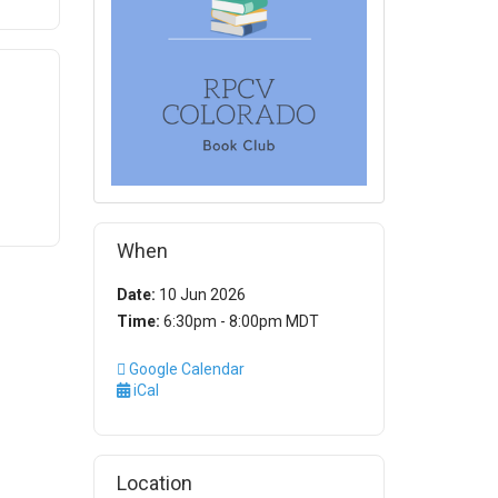
When
Date:
10 Jun 2026
Time:
6:30pm - 8:00pm MDT
Google Calendar
iCal
Location