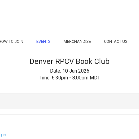
HOW TO JOIN
EVENTS
MERCHANDISE
CONTACT US
Denver RPCV Book Club
Date:
10 Jun 2026
Time:
6:30pm - 8:00pm MDT
 in.