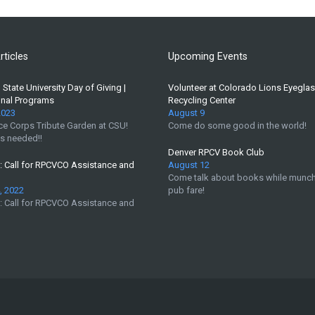
rticles
Upcoming Events
State University Day of Giving |
Volunteer at Colorado Lions Eyegla
onal Programs
Recycling Center
2023
August 9
e Corps Tribute Garden at CSU!
Come do some good in the world!
s needed!!
Denver RPCV Book Club
 Call for RPCVCO Assistance and
August 12
Come talk about books while munch
, 2022
pub fare!
 Call for RPCVCO Assistance and