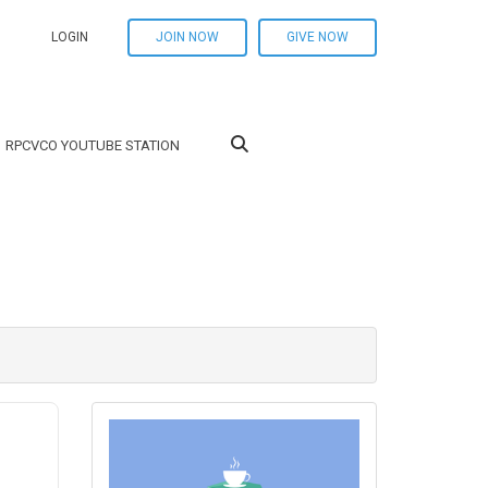
LOGIN
JOIN NOW
GIVE NOW
RPCVCO YOUTUBE STATION