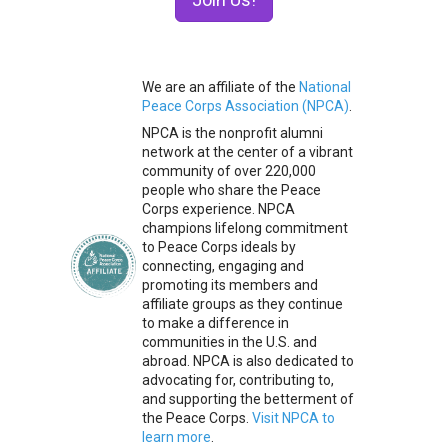
We are an affiliate of the
National
Peace Corps Association (NPCA)
.
NPCA is the nonprofit alumni
network at the center of a vibrant
community of over 220,000
people who share the Peace
Corps experience. NPCA
champions lifelong commitment
to Peace Corps ideals by
connecting, engaging and
promoting its members and
affiliate groups as they continue
to make a difference in
communities in the U.S. and
abroad. NPCA is also dedicated to
advocating for, contributing to,
and supporting the betterment of
the Peace Corps.
Visit NPCA to
learn more
.