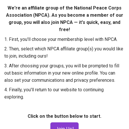
W​e're​ an affiliate group of the​​ National Peace Corps
Association (NPCA). ​As you become a member of our
group, you will also join NPCA — it's quick, easy, and
free!
1. First, you'll choose your membership level with NPCA.
2. Then, select which NPCA affiliate group(s) you would like
to join, including ours!
3. After choosing your groups, you will be prompted to fill
out basic information in your new online profile. You can
also set your communications and privacy preferences.
4. Finally, you'll return to our website to continuing
exploring.
Click on the button below to start.
Join Us!