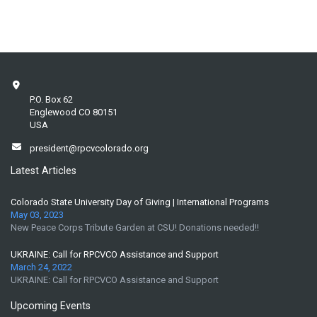
P.O. Box 62
Englewood CO 80151
USA
president@rpcvcolorado.org
Latest Articles
Colorado State University Day of Giving | International Programs
May 03, 2023
New Peace Corps Tribute Garden at CSU! Donations needed!!
UKRAINE: Call for RPCVCO Assistance and Support
March 24, 2022
UKRAINE: Call for RPCVCO Assistance and Support
Upcoming Events