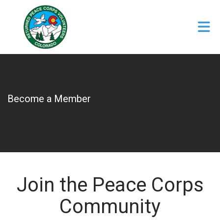
Skip to Main Content
Become a Member
Join the Peace Corps
Community