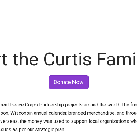
t the Curtis Fami
Donate Now
rrent Peace Corps Partnership projects around the world. The f
son, Wisconsin annual calendar, branded merchandise, and thro
erseas, the money was used to support local organizations who
ues as per our strategic plan.