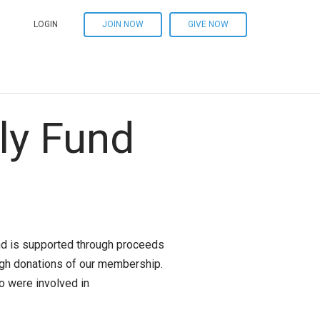
LOGIN
JOIN NOW
GIVE NOW
ly Fund
und is supported through proceeds
ugh donations of our membership.
 were involved in