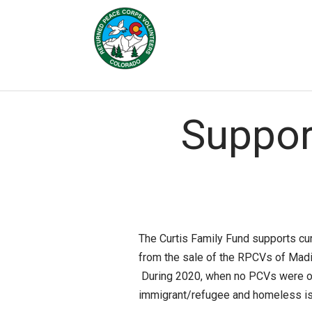
Skip to Main Content
Suppor
The Curtis Family Fund supports cu
from the sale of the RPCVs of Madi
During 2020, when no PCVs were ov
immigrant/refugee and homeless iss