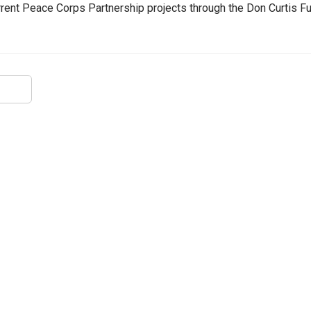
urrent Peace Corps Partnership projects through the Don Curtis F