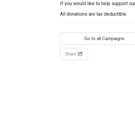
If you would like to help support c
All donations are tax deductible.
Go to all Campaigns
Share