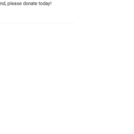
und, please donate today!